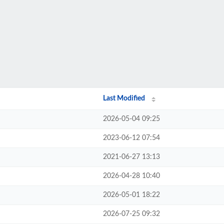
Last Modified
2026-05-04 09:25
2023-06-12 07:54
2021-06-27 13:13
2026-04-28 10:40
2026-05-01 18:22
2026-07-25 09:32