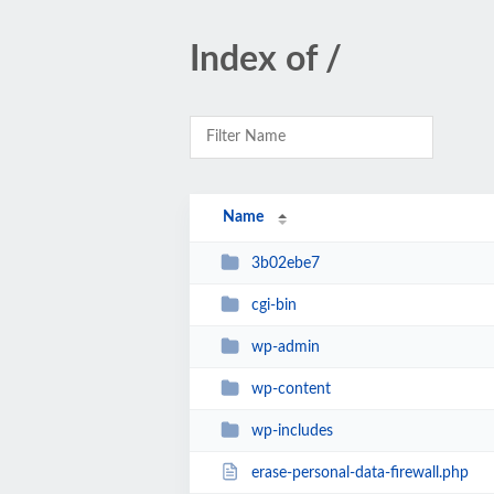
Index of /
Name
3b02ebe7
cgi-bin
wp-admin
wp-content
wp-includes
erase-personal-data-firewall.php