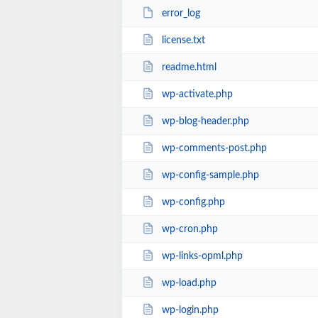
error_log
license.txt
readme.html
wp-activate.php
wp-blog-header.php
wp-comments-post.php
wp-config-sample.php
wp-config.php
wp-cron.php
wp-links-opml.php
wp-load.php
wp-login.php