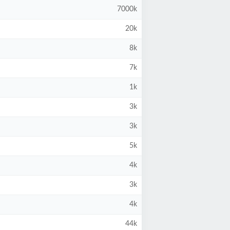
7000k
20k
8k
7k
1k
3k
3k
5k
4k
3k
4k
44k