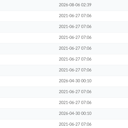
2026-08-06 02:39
2021-06-27 07:06
2021-06-27 07:06
2021-06-27 07:06
2021-06-27 07:06
2021-06-27 07:06
2021-06-27 07:06
2026-04-30 00:10
2021-06-27 07:06
2021-06-27 07:06
2026-04-30 00:10
2021-06-27 07:06